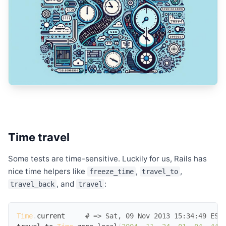
Time travel
Some tests are time-sensitive. Luckily for us, Rails has
nice time helpers like
,
,
freeze_time
travel_to
, and
:
travel_back
travel
Time
.
current
# => Sat, 09 Nov 2013 15:34:49 EST