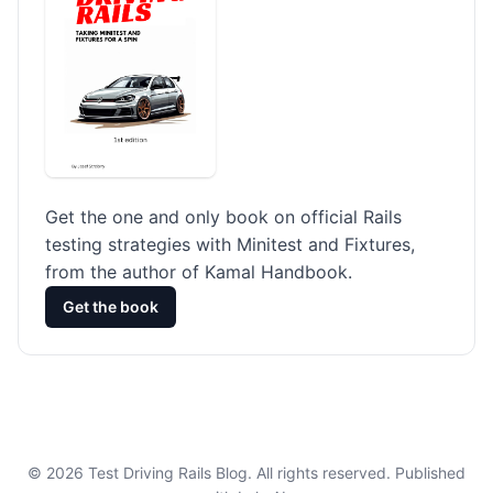
Get the one and only book on official Rails
testing strategies with Minitest and Fixtures,
from the author of Kamal Handbook.
Get the book
© 2026 Test Driving Rails Blog. All rights reserved. Published