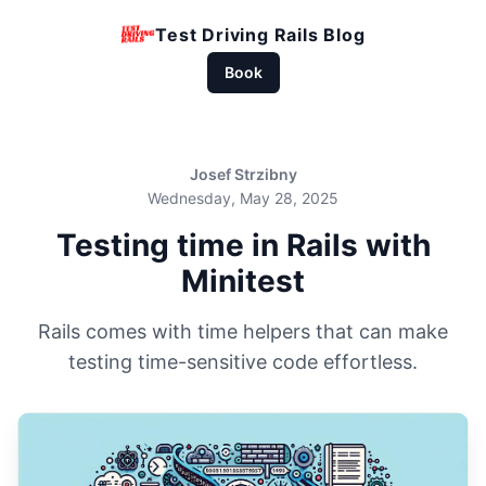
Test Driving Rails Blog
Book
Josef Strzibny
Wednesday, May 28, 2025
Testing time in Rails with
Minitest
Rails comes with time helpers that can make
testing time-sensitive code effortless.