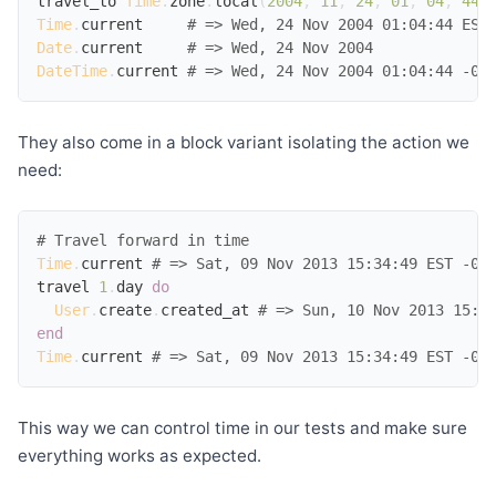
travel_to
Time
.
zone
.
local
(
2004
,
11
,
24
,
01
,
04
,
44
)
Time
.
current
# => Wed, 24 Nov 2004 01:04:44 EST
Date
.
current
# => Wed, 24 Nov 2004
DateTime
.
current
# => Wed, 24 Nov 2004 01:04:44 -05
They also come in a block variant isolating the action we
need:
# Travel forward in time
Time
.
current
# => Sat, 09 Nov 2013 15:34:49 EST -05
travel
1
.
day
do
User
.
create
.
created_at
# => Sun, 10 Nov 2013 15:3
end
Time
.
current
# => Sat, 09 Nov 2013 15:34:49 EST -05
This way we can control time in our tests and make sure
everything works as expected.