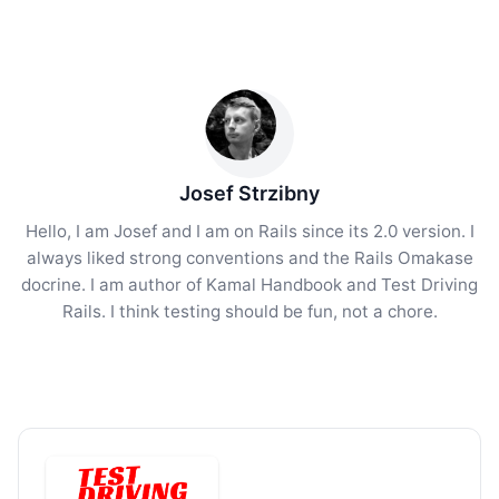
Josef Strzibny
Hello, I am Josef and I am on Rails since its 2.0 version. I
always liked strong conventions and the Rails Omakase
docrine. I am author of Kamal Handbook and Test Driving
Rails. I think testing should be fun, not a chore.