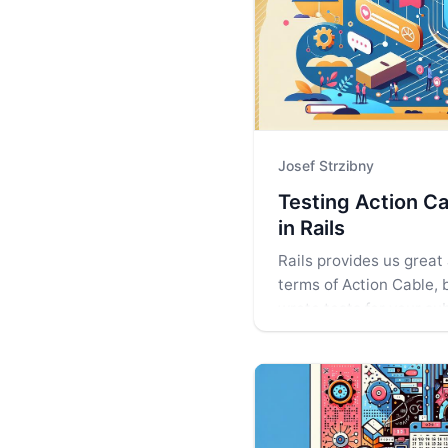
Josef Strzibny
Testing Action Ca
in Rails
Rails provides us great 
terms of Action Cable, 
wrote tests for your su