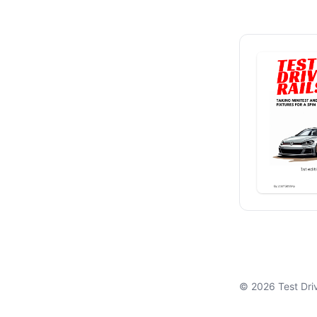
© 2026 Test Drivi