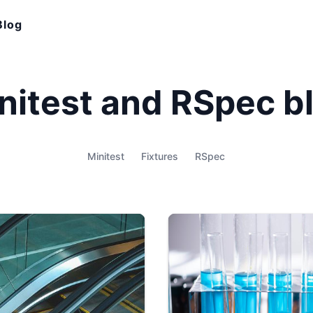
Blog
nitest and RSpec b
Minitest
Fixtures
RSpec