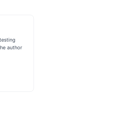
testing
the author