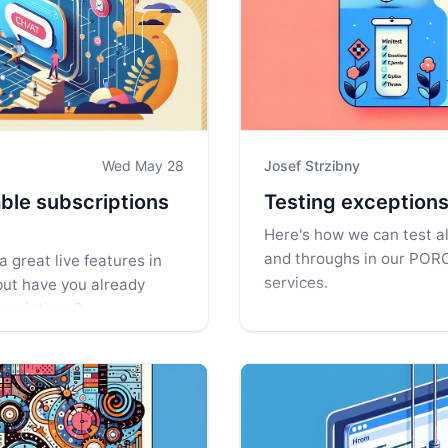
Wed May 28
Josef Strzibny
ble subscriptions
Testing exceptions
Here's how we can test al
and throughs in our POR
a great live features in
services.
but have you already
bscriptions?