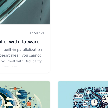
Sat Mar 21
llel with flatware
 built-in parallelization
 doesn't mean you cannot
e yourself with 3rd-party
s Flatware.