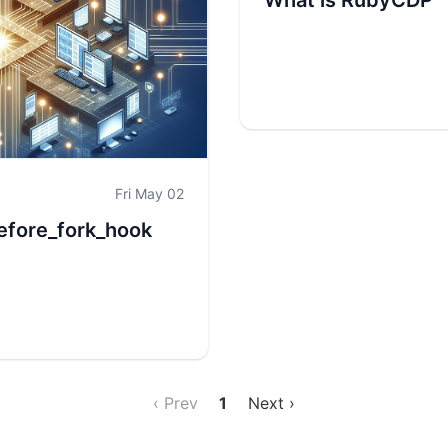
What is RubyCDP
Fri May 02
efore_fork_hook
‹ Prev
1
Next ›