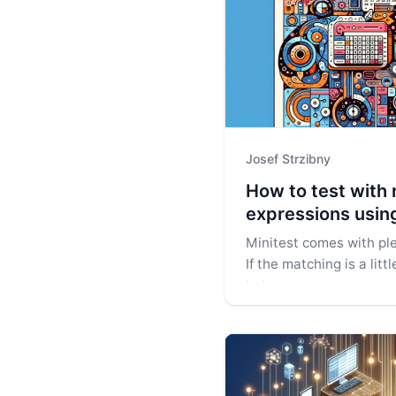
Josef Strzibny
How to test with 
expressions usin
Minitest comes with ple
If the matching is a lit
help.