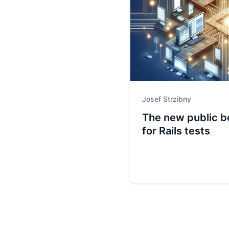
Josef Strzibny
The new public b
for Rails tests