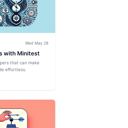
Wed May 28
ls with Minitest
lpers that can make
e effortless.