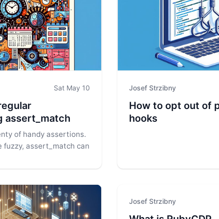
Sat May 10
Josef Strzibny
regular
How to opt out of 
g assert_match
hooks
nty of handy assertions.
tle fuzzy, assert_match can
Josef Strzibny