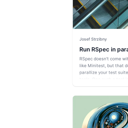
Josef Strzibny
Run RSpec in para
RSpec doesn't come with
like Minitest, but that
parallize your test suit
tools. One such a tool i