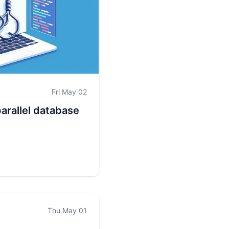
Fri May 02
parallel database
Thu May 01