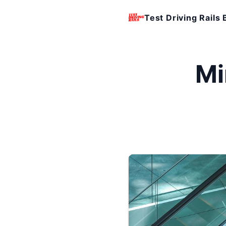
Test Driving Rails 
Mi