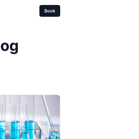
Book
log