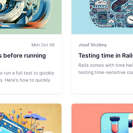
Mon Oct 06
Josef Strzibny
es before running
Testing time in Rai
Rails comes with time he
testing time-sensitive cod
 run a full test to quickly
es. Here's how to quickly