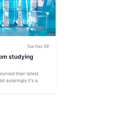
Tue Dec 09
rom studying
ourced their latest
ot surpringly it's a
ication, but I was
ething interesting in its
oser look.