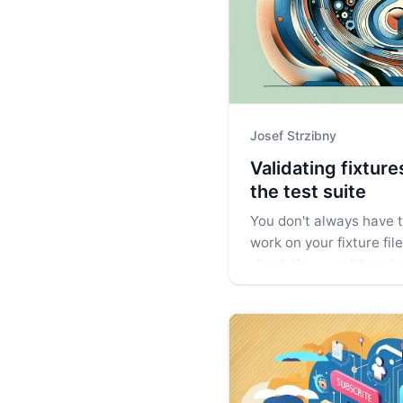
Josef Strzibny
Validating fixtur
the test suite
You don't always have to
work on your fixture fil
check they would work.