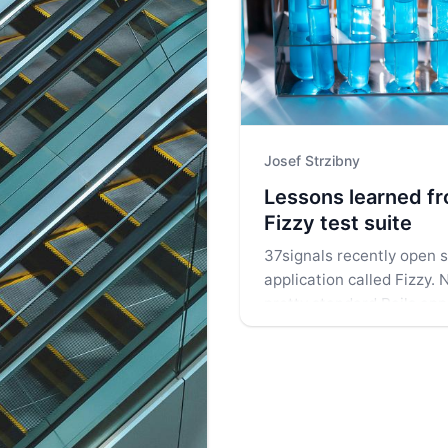
Josef Strzibny
Lessons learned f
Fizzy test suite
37signals recently open s
application called Fizzy. N
pretty standard Rails appl
curious if we can find som
test suite. Let's have a cl