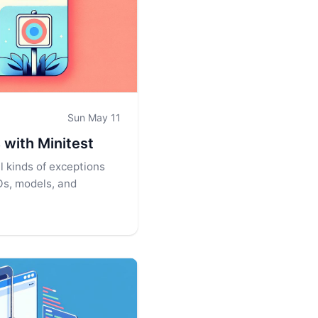
Sun May 11
 with Minitest
l kinds of exceptions
Os, models, and