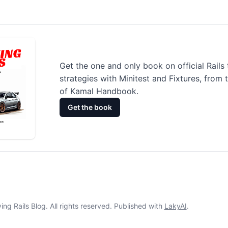
Get the one and only book on official Rails 
strategies with Minitest and Fixtures, from 
of Kamal Handbook.
Get the book
ng Rails Blog. All rights reserved. Published with
LakyAI
.